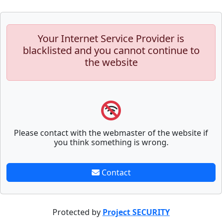
Your Internet Service Provider is
blacklisted and you cannot continue to
the website
Please contact with the webmaster of the website if
you think something is wrong.
Contact
Protected by
Project SECURITY