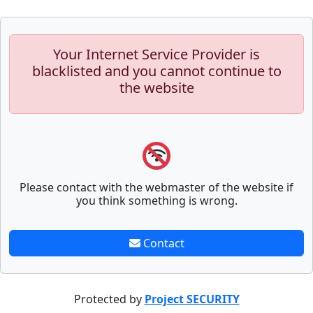
Your Internet Service Provider is
blacklisted and you cannot continue to
the website
Please contact with the webmaster of the website if
you think something is wrong.
Contact
Protected by
Project SECURITY