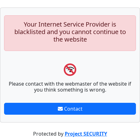
Your Internet Service Provider is
blacklisted and you cannot continue to
the website
Please contact with the webmaster of the website if
you think something is wrong.
Contact
Protected by
Project SECURITY