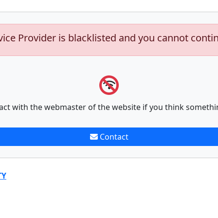
vice Provider is blacklisted and you cannot conti
act with the webmaster of the website if you think somethi
Contact
TY