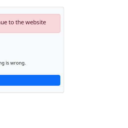
nue to the website
ng is wrong.