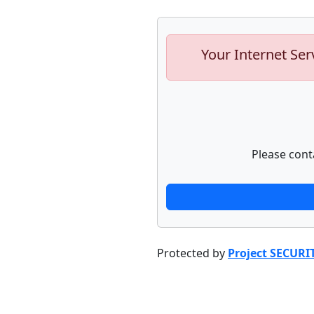
Your Internet Ser
Please cont
Protected by
Project SECURI