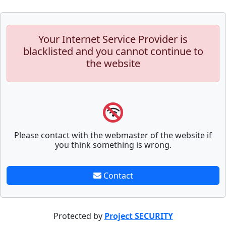
Your Internet Service Provider is
blacklisted and you cannot continue to
the website
Please contact with the webmaster of the website if
you think something is wrong.
Contact
Protected by
Project SECURITY