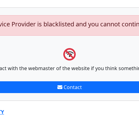
vice Provider is blacklisted and you cannot conti
act with the webmaster of the website if you think somethi
Contact
TY