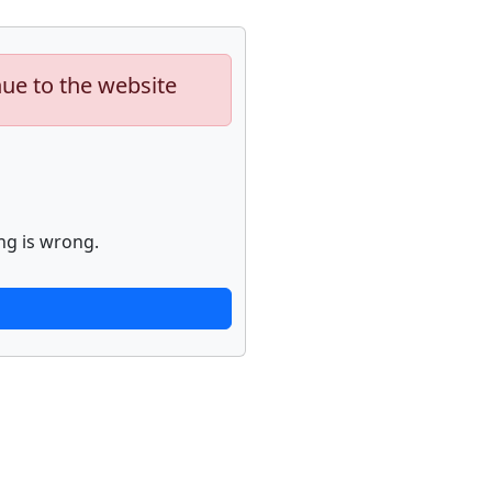
nue to the website
ng is wrong.