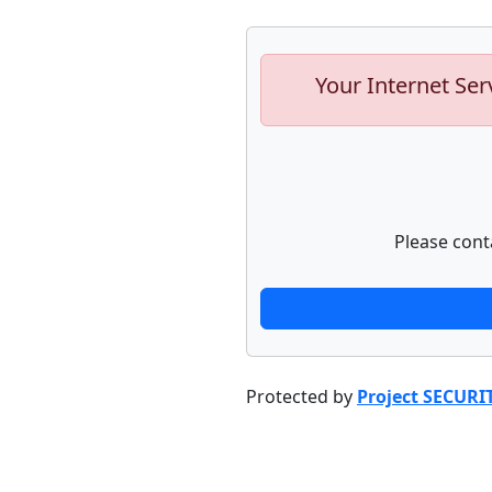
Your Internet Ser
Please cont
Protected by
Project SECURI