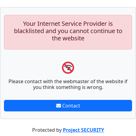
Your Internet Service Provider is
blacklisted and you cannot continue to
the website
Please contact with the webmaster of the website if
you think something is wrong.
Contact
Protected by
Project SECURITY