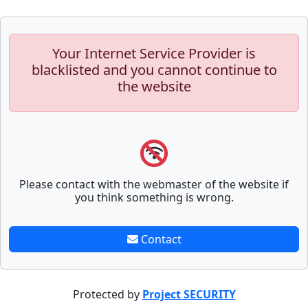
Your Internet Service Provider is
blacklisted and you cannot continue to
the website
Please contact with the webmaster of the website if
you think something is wrong.
Contact
Protected by
Project SECURITY