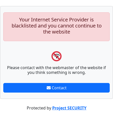
Your Internet Service Provider is
blacklisted and you cannot continue to
the website
Please contact with the webmaster of the website if
you think something is wrong.
Contact
Protected by
Project SECURITY