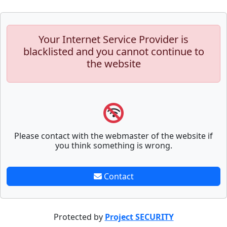
Your Internet Service Provider is
blacklisted and you cannot continue to
the website
Please contact with the webmaster of the website if
you think something is wrong.
Contact
Protected by
Project SECURITY