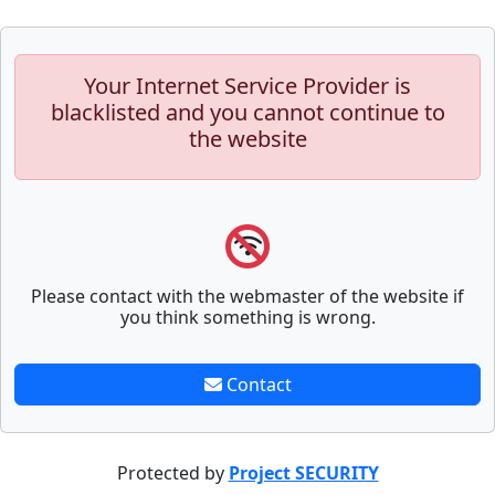
Your Internet Service Provider is
blacklisted and you cannot continue to
the website
Please contact with the webmaster of the website if
you think something is wrong.
Contact
Protected by
Project SECURITY