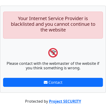
Your Internet Service Provider is
blacklisted and you cannot continue to
the website
Please contact with the webmaster of the website if
you think something is wrong.
Contact
Protected by
Project SECURITY