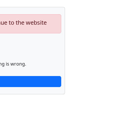
nue to the website
ng is wrong.