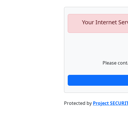
Your Internet Ser
Please cont
Protected by
Project SECURI