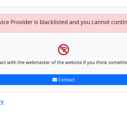
vice Provider is blacklisted and you cannot conti
act with the webmaster of the website if you think somethi
Contact
TY