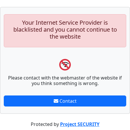
Your Internet Service Provider is
blacklisted and you cannot continue to
the website
Please contact with the webmaster of the website if
you think something is wrong.
Contact
Protected by
Project SECURITY