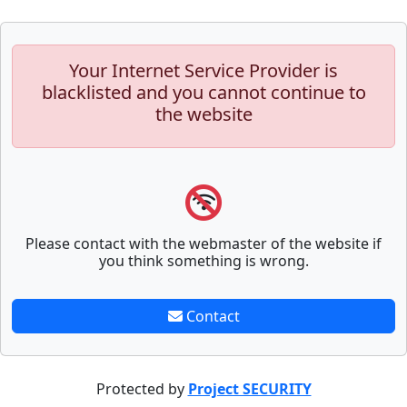
Your Internet Service Provider is
blacklisted and you cannot continue to
the website
Please contact with the webmaster of the website if
you think something is wrong.
Contact
Protected by
Project SECURITY