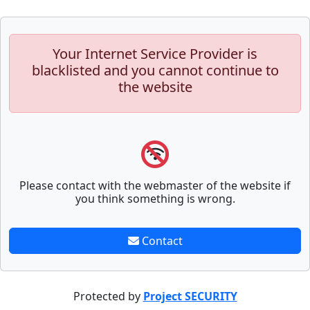
Your Internet Service Provider is
blacklisted and you cannot continue to
the website
Please contact with the webmaster of the website if
you think something is wrong.
Contact
Protected by
Project SECURITY