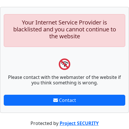
Your Internet Service Provider is
blacklisted and you cannot continue to
the website
Please contact with the webmaster of the website if
you think something is wrong.
Contact
Protected by
Project SECURITY