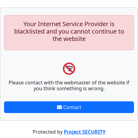
Your Internet Service Provider is
blacklisted and you cannot continue to
the website
Please contact with the webmaster of the website if
you think something is wrong.
Contact
Protected by
Project SECURITY