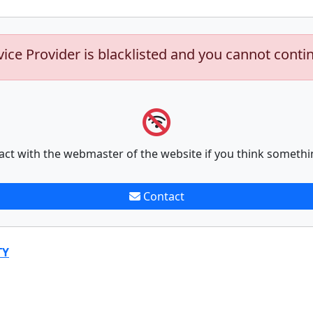
vice Provider is blacklisted and you cannot conti
act with the webmaster of the website if you think somethi
Contact
TY