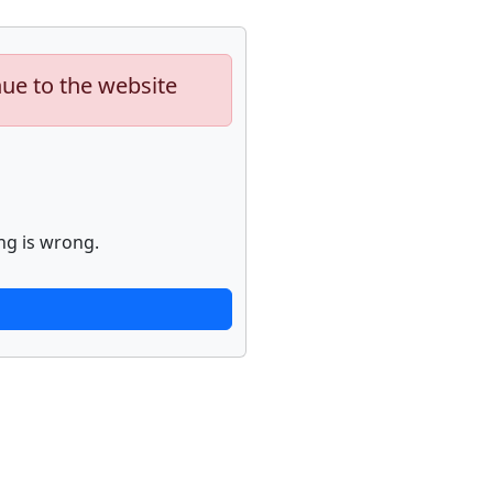
nue to the website
ng is wrong.