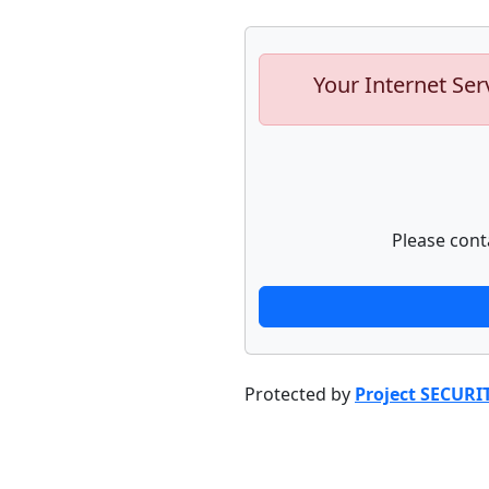
Your Internet Ser
Please cont
Protected by
Project SECURI