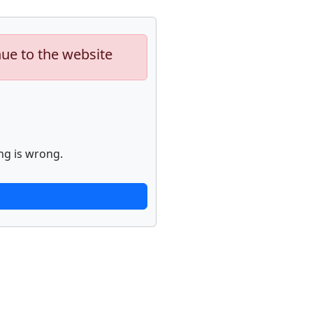
nue to the website
ng is wrong.