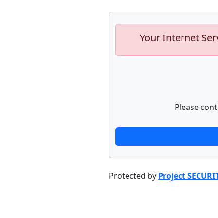
Your Internet Ser
Please cont
Protected by
Project SECURI