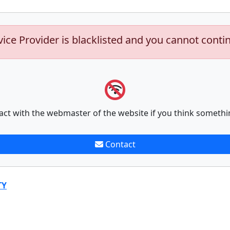
vice Provider is blacklisted and you cannot conti
act with the webmaster of the website if you think somethi
Contact
TY