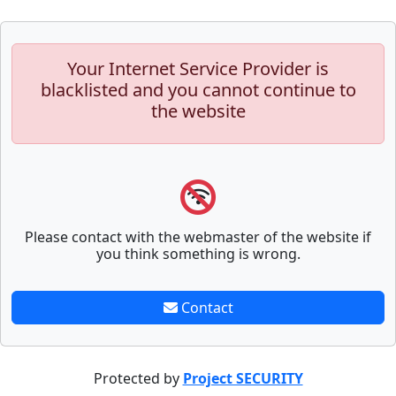
Your Internet Service Provider is
blacklisted and you cannot continue to
the website
Please contact with the webmaster of the website if
you think something is wrong.
Contact
Protected by
Project SECURITY