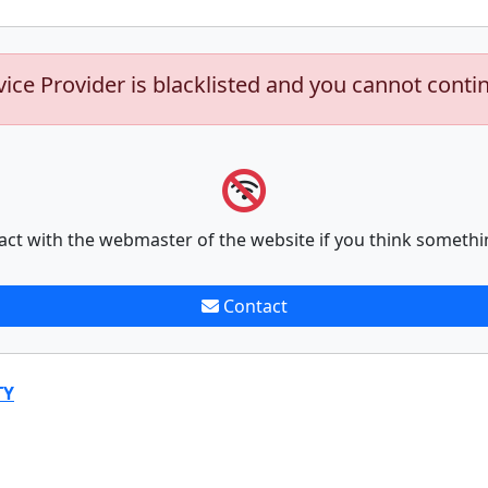
vice Provider is blacklisted and you cannot conti
act with the webmaster of the website if you think somethi
Contact
TY