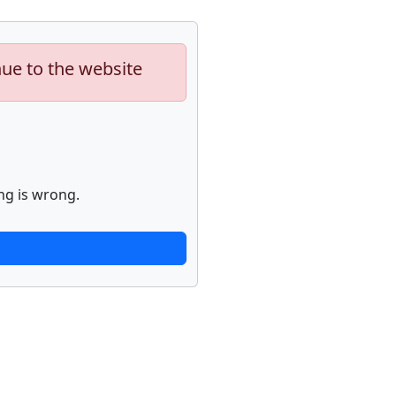
nue to the website
ng is wrong.