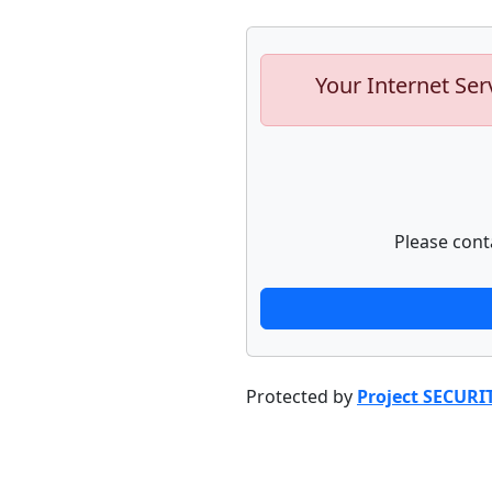
Your Internet Ser
Please cont
Protected by
Project SECURI