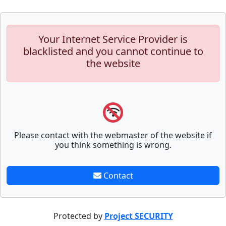
Your Internet Service Provider is
blacklisted and you cannot continue to
the website
Please contact with the webmaster of the website if
you think something is wrong.
Contact
Protected by
Project SECURITY