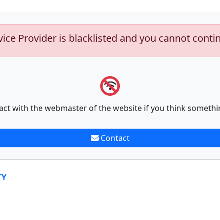
vice Provider is blacklisted and you cannot conti
act with the webmaster of the website if you think somethi
Contact
TY