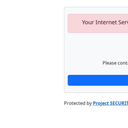
Your Internet Ser
Please cont
Protected by
Project SECURI