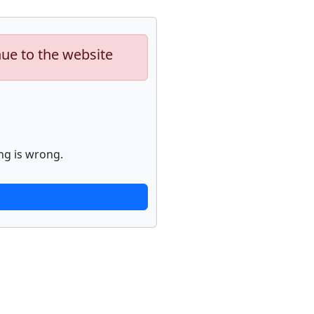
nue to the website
ng is wrong.