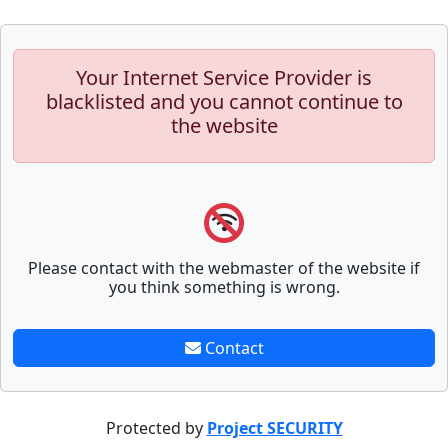
Your Internet Service Provider is
blacklisted and you cannot continue to
the website
Please contact with the webmaster of the website if
you think something is wrong.
Contact
Protected by
Project SECURITY