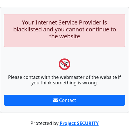
Your Internet Service Provider is
blacklisted and you cannot continue to
the website
Please contact with the webmaster of the website if
you think something is wrong.
Contact
Protected by
Project SECURITY