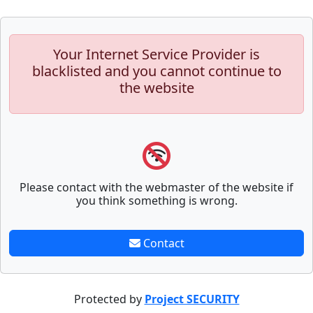
Your Internet Service Provider is
blacklisted and you cannot continue to
the website
Please contact with the webmaster of the website if
you think something is wrong.
Contact
Protected by
Project SECURITY