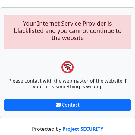
Your Internet Service Provider is
blacklisted and you cannot continue to
the website
Please contact with the webmaster of the website if
you think something is wrong.
Contact
Protected by
Project SECURITY