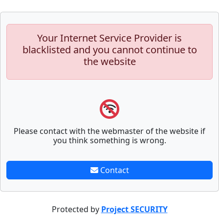
Your Internet Service Provider is
blacklisted and you cannot continue to
the website
Please contact with the webmaster of the website if
you think something is wrong.
Contact
Protected by
Project SECURITY