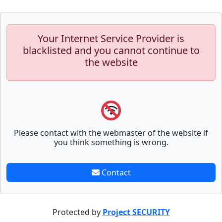
Your Internet Service Provider is
blacklisted and you cannot continue to
the website
Please contact with the webmaster of the website if
you think something is wrong.
Contact
Protected by
Project SECURITY