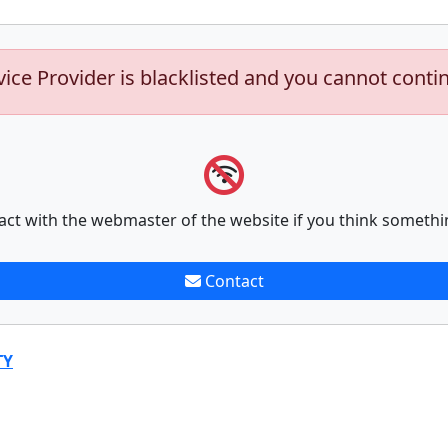
vice Provider is blacklisted and you cannot conti
act with the webmaster of the website if you think somethi
Contact
TY