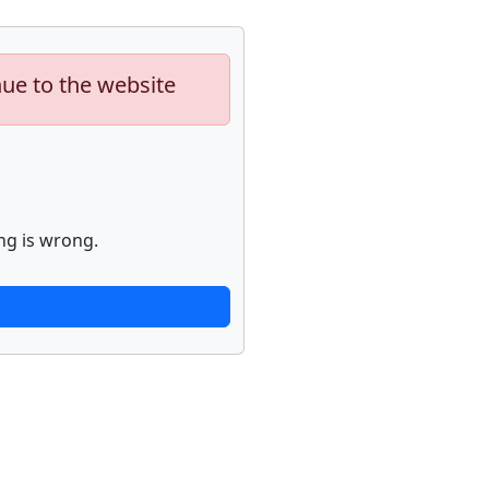
nue to the website
ng is wrong.