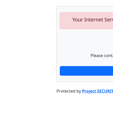
Your Internet Ser
Please cont
Protected by
Project SECURI