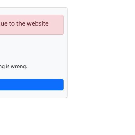
nue to the website
ng is wrong.