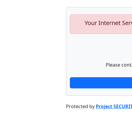
Your Internet Ser
Please cont
Protected by
Project SECURI