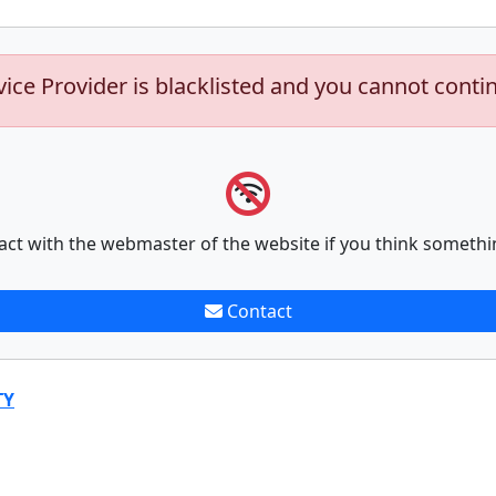
vice Provider is blacklisted and you cannot conti
act with the webmaster of the website if you think somethi
Contact
TY