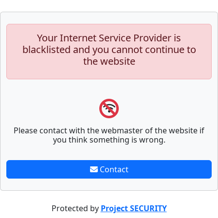
Your Internet Service Provider is
blacklisted and you cannot continue to
the website
Please contact with the webmaster of the website if
you think something is wrong.
Contact
Protected by
Project SECURITY