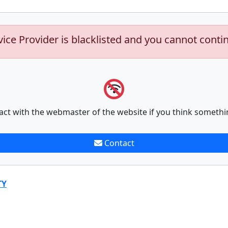
vice Provider is blacklisted and you cannot conti
act with the webmaster of the website if you think somethi
Contact
TY