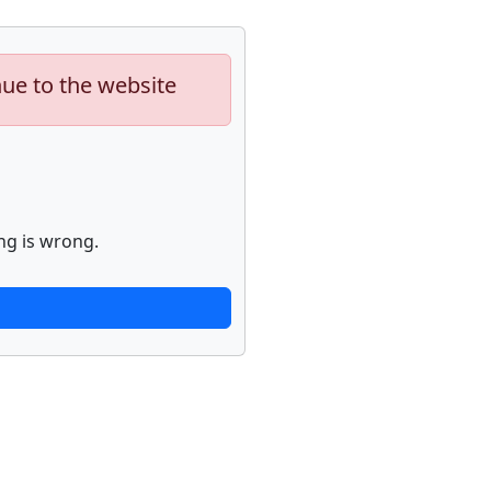
nue to the website
ng is wrong.