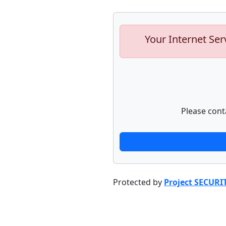
Your Internet Ser
Please cont
Protected by
Project SECURI