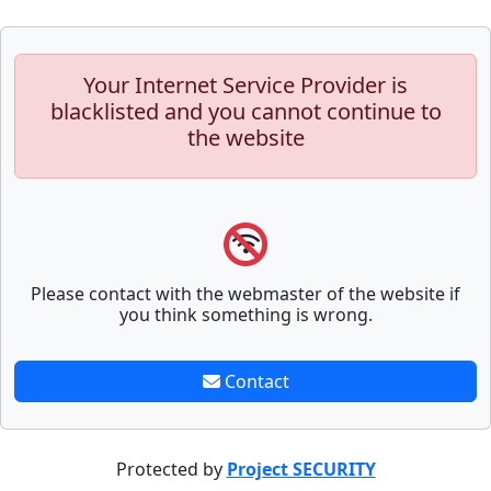
Your Internet Service Provider is
blacklisted and you cannot continue to
the website
Please contact with the webmaster of the website if
you think something is wrong.
Contact
Protected by
Project SECURITY