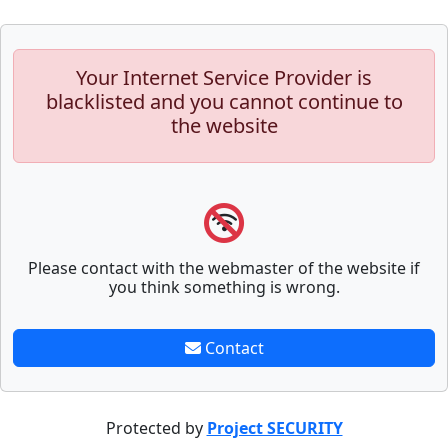
Your Internet Service Provider is
blacklisted and you cannot continue to
the website
Please contact with the webmaster of the website if
you think something is wrong.
Contact
Protected by
Project SECURITY