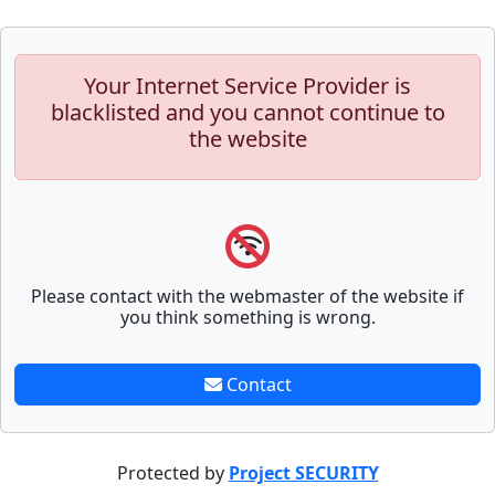
Your Internet Service Provider is
blacklisted and you cannot continue to
the website
Please contact with the webmaster of the website if
you think something is wrong.
Contact
Protected by
Project SECURITY