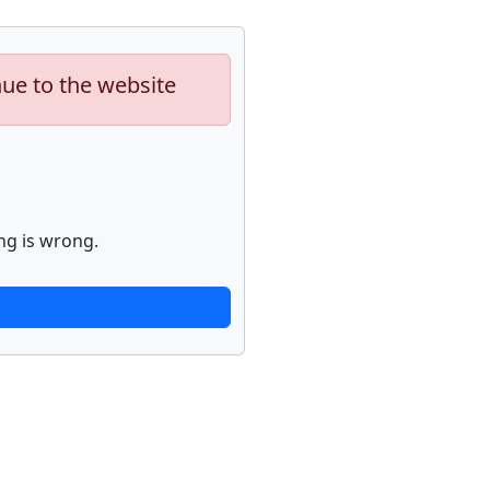
nue to the website
ng is wrong.