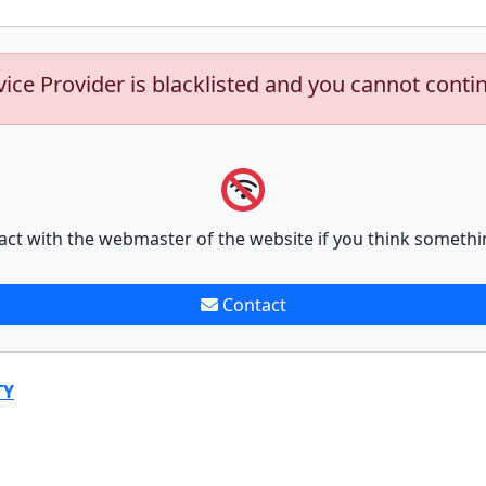
vice Provider is blacklisted and you cannot conti
act with the webmaster of the website if you think somethi
Contact
TY