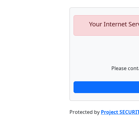
Your Internet Ser
Please cont
Protected by
Project SECURI