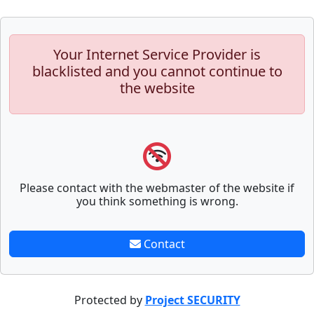
Your Internet Service Provider is
blacklisted and you cannot continue to
the website
Please contact with the webmaster of the website if
you think something is wrong.
Contact
Protected by
Project SECURITY