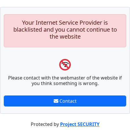
Your Internet Service Provider is
blacklisted and you cannot continue to
the website
Please contact with the webmaster of the website if
you think something is wrong.
Contact
Protected by
Project SECURITY