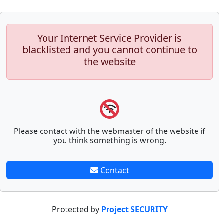
Your Internet Service Provider is
blacklisted and you cannot continue to
the website
Please contact with the webmaster of the website if
you think something is wrong.
Contact
Protected by
Project SECURITY