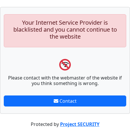
Your Internet Service Provider is
blacklisted and you cannot continue to
the website
Please contact with the webmaster of the website if
you think something is wrong.
Contact
Protected by
Project SECURITY