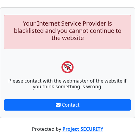
Your Internet Service Provider is
blacklisted and you cannot continue to
the website
Please contact with the webmaster of the website if
you think something is wrong.
Contact
Protected by
Project SECURITY