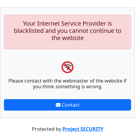
Your Internet Service Provider is
blacklisted and you cannot continue to
the website
Please contact with the webmaster of the website if
you think something is wrong.
Contact
Protected by
Project SECURITY