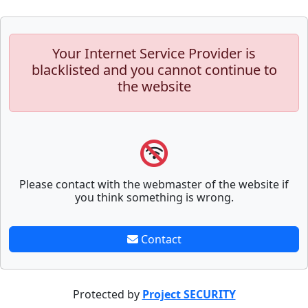
Your Internet Service Provider is
blacklisted and you cannot continue to
the website
Please contact with the webmaster of the website if
you think something is wrong.
Contact
Protected by
Project SECURITY