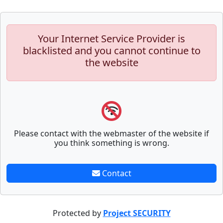
Your Internet Service Provider is
blacklisted and you cannot continue to
the website
Please contact with the webmaster of the website if
you think something is wrong.
Contact
Protected by
Project SECURITY