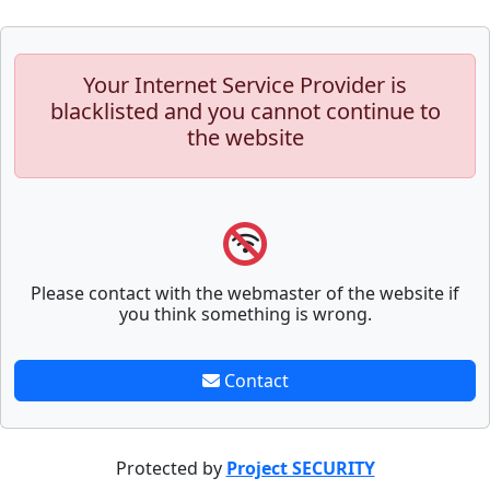
Your Internet Service Provider is
blacklisted and you cannot continue to
the website
Please contact with the webmaster of the website if
you think something is wrong.
Contact
Protected by
Project SECURITY