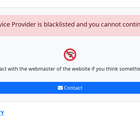
vice Provider is blacklisted and you cannot conti
act with the webmaster of the website if you think somethi
Contact
TY