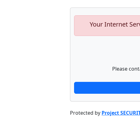
Your Internet Ser
Please cont
Protected by
Project SECURI