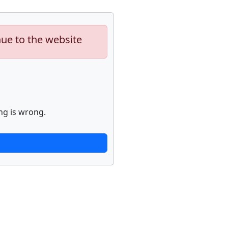
nue to the website
ng is wrong.