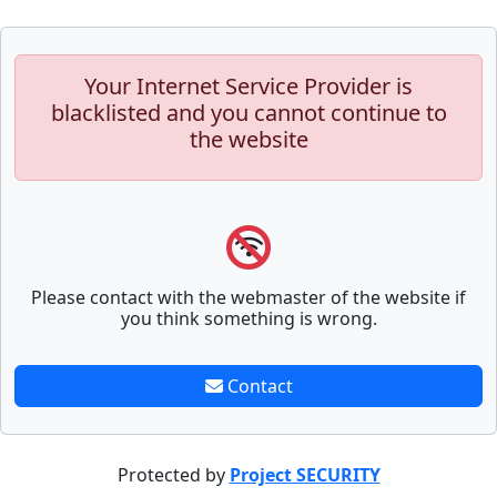
Your Internet Service Provider is
blacklisted and you cannot continue to
the website
Please contact with the webmaster of the website if
you think something is wrong.
Contact
Protected by
Project SECURITY