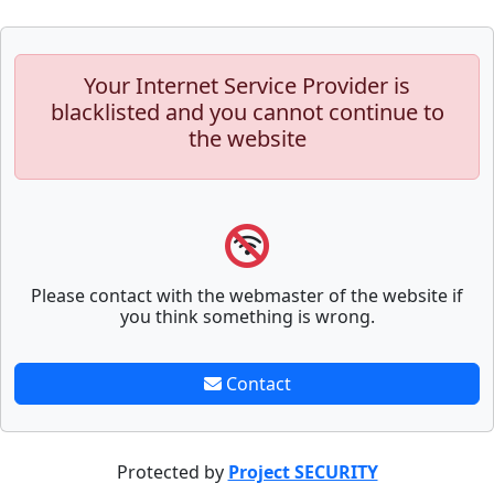
Your Internet Service Provider is
blacklisted and you cannot continue to
the website
Please contact with the webmaster of the website if
you think something is wrong.
Contact
Protected by
Project SECURITY